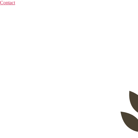
Contact