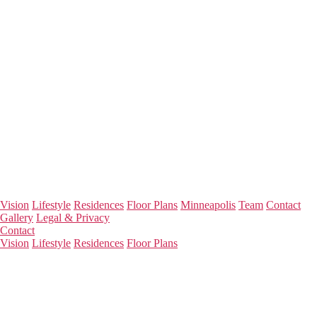
Vision
Lifestyle
Residences
Floor Plans
Minneapolis
Team
Contact
Gallery
Legal & Privacy
Contact
Vision
Lifestyle
Residences
Floor Plans