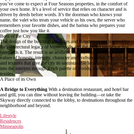
you’ve come to expect at Four Seasons properties, in the comfort of
your own home. It’s a level of service that relies on character and is
driven by deeds before words. It’s the doorman who knows your
name, the valet who treats your vehicle as his own, the server who
remembers your favorite dishes, and the barista who prepares your
coffee just how you like it.
Born of the City
The design of the building, amenities and Residences are inspired by
the architectural legacy of Minneapolis and the varied landscape that
surrounds it. The result is an aesthetic that mirrors the Minnesotan
values of honesty, integrity, character and craftsmanship. The colors
and textures that give the city its unmistakable look and feel are woven
into the interiors through a rich palette of woods, metals, stones and
textiles.
A Place of its Own
A Bridge to Everything
With a destination restaurant, and hotel bar
and grill, you can dine without leaving the building—or take the
Skyway directly connected to the lobby, to destinations throughout the
neighborhood and beyond.
Lifestyle
Residences
Minneapolis