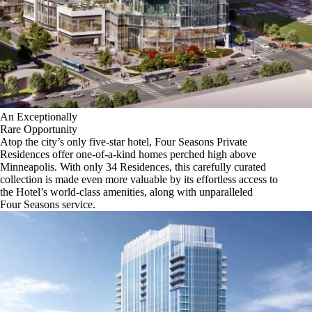
An Exceptionally
Rare Opportunity
Atop the city’s only five-star hotel, Four Seasons Private
Residences offer one-of-a-kind homes perched high above
Minneapolis. With only 34 Residences, this carefully curated
collection is made even more valuable by its effortless access to
the Hotel’s world-class amenities, along with unparalleled
Four Seasons service.