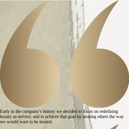
Early in the company’s history we decided to focus on redefining
luxury as service, and to achieve that goal by treating others the way
we would want to be treated.