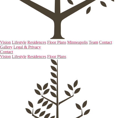
Vision
Lifestyle
Residences
Floor Plans
Minneapolis
Team
Contact
Gallery
Legal & Privacy
Contact
Vision
Lifestyle
Residences
Floor Plans