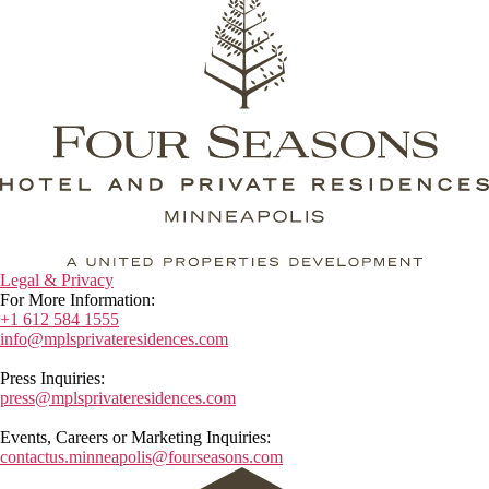
Legal & Privacy
For More Information:
+1 612 584 1555
info@mplsprivateresidences.com
Press Inquiries:
press@mplsprivateresidences.com
Events, Careers or Marketing Inquiries:
contactus.minneapolis@fourseasons.com