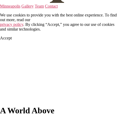
Minneapolis
Gallery
Team
Contact
We use cookies to provide you with the best online experience. To find
out more, read our
privacy policy
. By clicking “Accept,” you agree to our use of cookies
and similar technologies.
Accept
A World Above