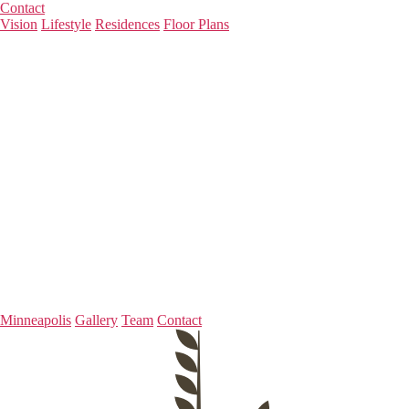
Contact
Vision
Lifestyle
Residences
Floor Plans
Minneapolis
Gallery
Team
Contact