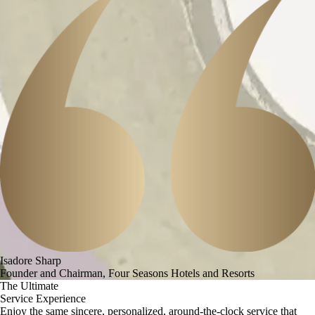
Isadore Sharp
Founder and Chairman, Four Seasons Hotels and Resorts
The Ultimate
Service Experience
Enjoy the same sincere, personalized, around-the-clock service that